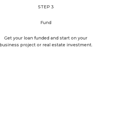
STEP 3
Fund
Get your loan funded and start on your
business project or real estate investment.