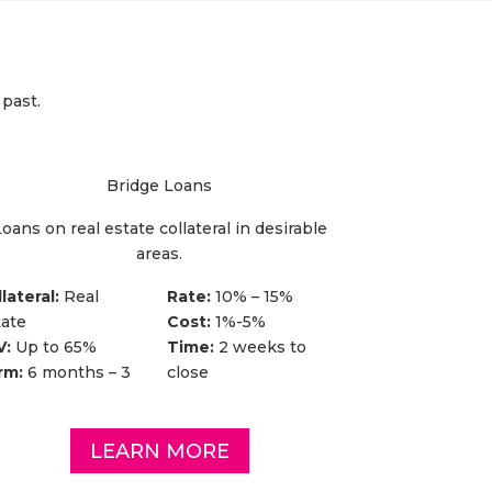
 past.
Bridge Loans
oans on real estate collateral in desirable
areas.
lateral:
Real
Rate:
10% – 15%
tate
Cost:
1%-5%
V:
Up to 65%
Time:
2 weeks to
rm:
6 months – 3
close
LEARN MORE