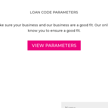
LOAN CODE PARAMETERS
 sure your business and our business are a good fit. Our onli
know you to ensure a good fit.
VIEW PARAMETERS