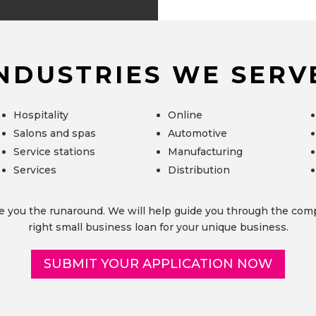
NDUSTRIES WE SERV
Hospitality
Online
Salons and spas
Automotive
Service stations
Manufacturing
Services
Distribution
e you the runaround. We will help guide you through the comp
right small business loan for your unique business.
SUBMIT YOUR APPLICATION NOW