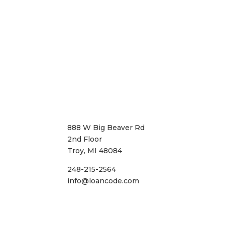
888 W Big Beaver Rd
2nd Floor
Troy, MI 48084
248-215-2564
info@loancode.com