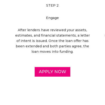
STEP 2
Engage
After lenders have reviewed your assets,
estimates, and financial statements, a letter
of intent is issued. Once the loan offer has
been extended and both parties agree, the
loan moves into funding.
APPLY NOW