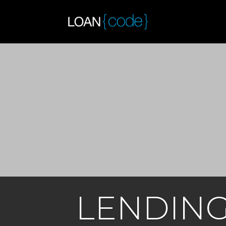
LENDIN