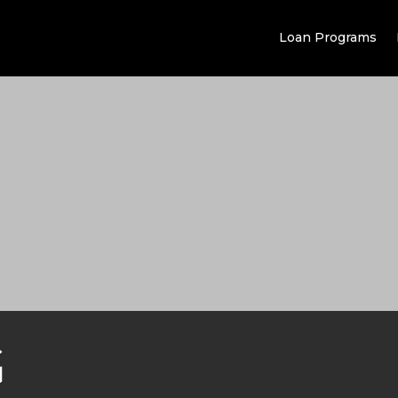
Loan Programs
G