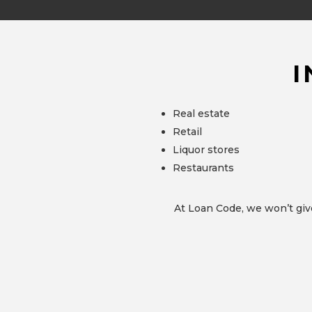
I
Real estate
Retail
Liquor stores
Restaurants
At Loan Code, we won’t giv