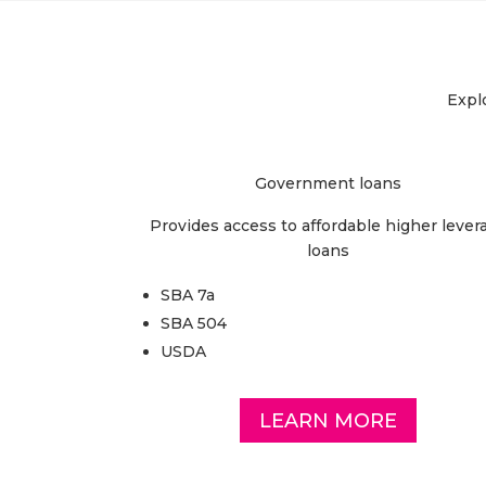
Explo
Government loans
Provides access to affordable higher lever
loans
SBA 7a
SBA 504
USDA
LEARN MORE