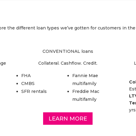
re the different loan types we’ve gotten for customers in the
CONVENTIONAL loans
age
Collateral. Cashflow. Credit.
L
FHA
Fannie Mae
Col
CMBS
multifamily
Es
SFR rentals
Freddie Mac
LT
multifamily
Te
yrs
LEARN MORE