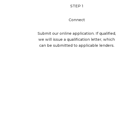
STEP 1
Connect
Submit our online application. If qualified,
we will issue a qualification letter, which
can be submitted to applicable lenders.