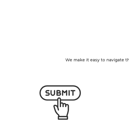
We make it easy to navigate the