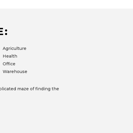
E:
Agriculture
Health
Office
Warehouse
licated maze of finding the