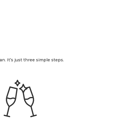
n. It’s just three simple steps.