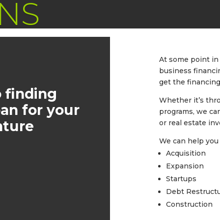
NS
At some point in 
business financi
get the financing
 finding
Whether it’s thr
oan for your
programs, we can
nture
or real estate in
We can help you 
Acquisition
Expansion
Startups
Debt Restruct
Construction