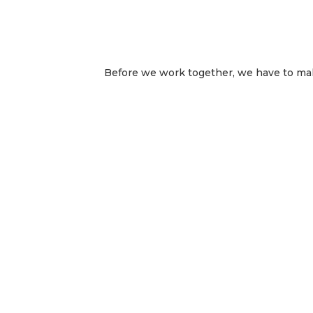
Before we work together, we have to make