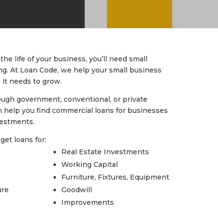
the life of your business, you’ll need small
ng. At Loan Code, we help your small business
 it needs to grow.
ough government, conventional, or private
 help you find commercial loans for businesses
vestments.
get loans for:
Real Estate Investments
Working Capital
Furniture, Fixtures, Equipment
ure
Goodwill
Improvements