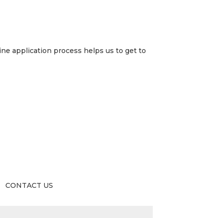
ne application process helps us to get to
CONTACT US