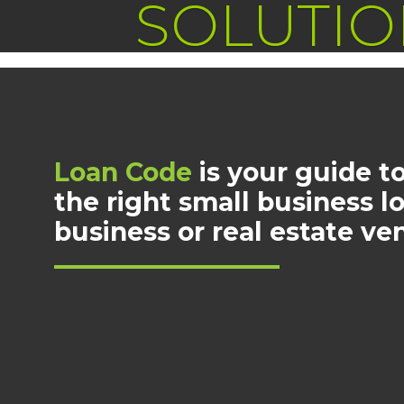
SOLUTIO
Loan Code
is your guide to
the right small business l
business or real estate ve