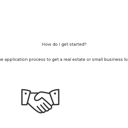
How do I get started?
 application process to get a real estate or small business loa