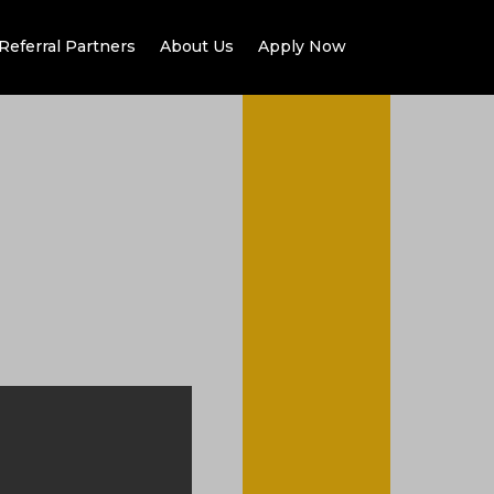
Referral Partners
About Us
Apply Now